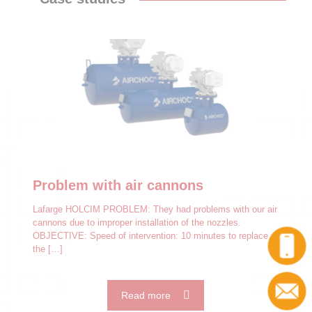
Problem with air cannons
Lafarge HOLCIM PROBLEM: They had problems with our air
cannons due to improper installation of the nozzles.
OBJECTIVE: Speed of intervention: 10 minutes to replace
the
[…]
Read more