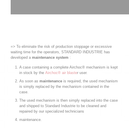
=> To eliminate the risk of production stoppage or excessive
waiting time for the operators, STANDARD INDUSTRIE has
developed a
maintenance system
:
A case containing a complete Airchoc® mechanism is kept
in stock by the
Airchoc® air blaste
r user.
As soon as
maintenance
is required, the used mechanism
is simply replaced by the mechanism contained in the
case.
The used mechanism is then simply replaced into the case
and shipped to Standard Industrie to be cleaned and
repaired by our specialized technicians
maintenance.