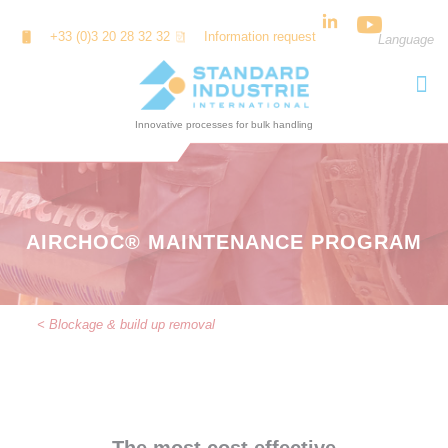
Cookies management panel
+33 (0)3 20 28 32 32
Information request
Language
AIRCHOC® MAINTENANCE PROGRAM
< Blockage & build up removal