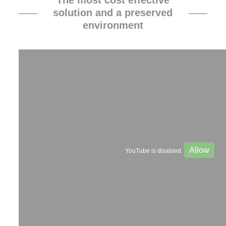
The most cost effective
solution and a preserved
environment
Allow
YouTube is disabled.