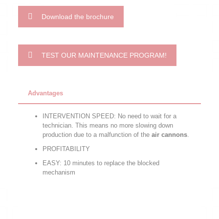
Download the brochure
TEST OUR MAINTENANCE PROGRAM!
Advantages
INTERVENTION SPEED: No need to wait for a
technician. This means no more slowing down
production due to a malfunction of the
air cannons
.
PROFITABILITY
EASY: 10 minutes to replace the blocked
mechanism