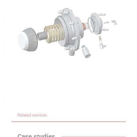
Related services
Case studies