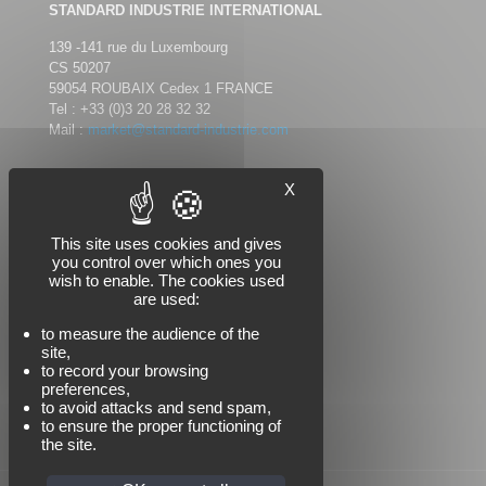
STANDARD INDUSTRIE INTERNATIONAL
139 -141 rue du Luxembourg
CS 50207
59054 ROUBAIX Cedex 1 FRANCE
Tel :
+33 (0)3 20 28 32 32
Mail :
market@standard-industrie.com
X
Follow us
This site uses cookies and gives
you control over which ones you
wish to enable. The cookies used
are used:
to measure the audience of the
site,
to record your browsing
preferences,
to avoid attacks and send spam,
to ensure the proper functioning of
the site.