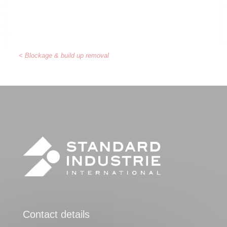
< Blockage & build up removal
Contact details