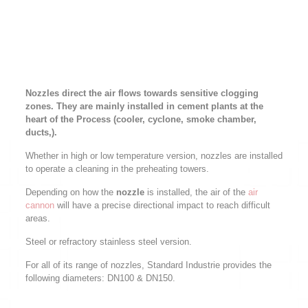
Nozzles direct the air flows towards sensitive clogging
zones. They are mainly installed in cement plants at the
heart of the Process (cooler, cyclone, smoke chamber,
ducts,).
Whether in high or low temperature version, nozzles are installed
to operate a cleaning in the preheating towers.
Depending on how the
nozzle
is installed, the air of the
air
cannon
will have a precise directional impact to reach difficult
areas.
Steel or refractory stainless steel version.
For all of its range of nozzles, Standard Industrie provides the
following diameters: DN100 & DN150.