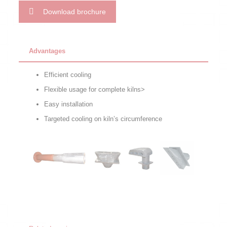
Download brochure
Advantages
Efficient cooling
Flexible usage for complete kilns>
Easy installation
Targeted cooling on kiln’s circumference