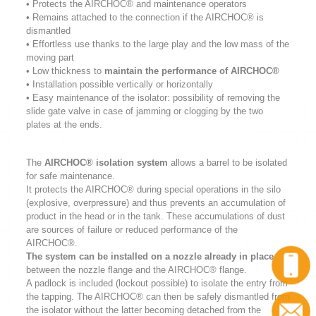
• Protects the AIRCHOC® and maintenance operators
• Remains attached to the connection if the AIRCHOC® is
dismantled
• Effortless use thanks to the large play and the low mass of the
moving part
• Low thickness to
maintain the performance of AIRCHOC®
• Installation possible vertically or horizontally
• Easy maintenance of the isolator: possibility of removing the
slide gate valve in case of jamming or clogging by the two
plates at the ends.
The
AIRCHOC® isolation system
allows a barrel to be isolated
for safe maintenance.
It protects the AIRCHOC® during special operations in the silo
(explosive, overpressure) and thus prevents an accumulation of
product in the head or in the tank. These accumulations of dust
are sources of failure or reduced performance of the
AIRCHOC®.
The system can be installed on a nozzle already in place
between the nozzle flange and the AIRCHOC® flange.
A padlock is included (lockout possible) to isolate the entry from
the tapping. The AIRCHOC® can then be safely dismantled from
the isolator without the latter becoming detached from the