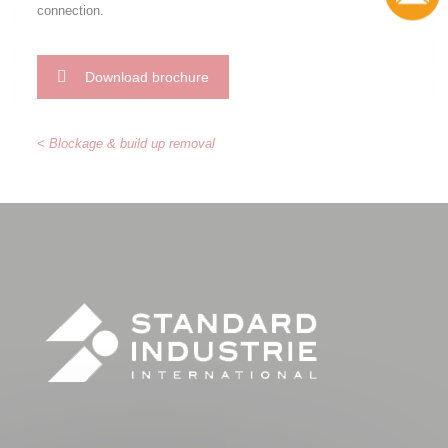
connection.
Download brochure
< Blockage & build up removal