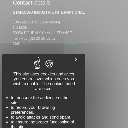
Contact details
STANDARD INDUSTRIE INTERNATIONAL
139 -141 rue du Luxembourg
CS 50207
59054 ROUBAIX Cedex 1 FRANCE
Tel :
+33 (0)3 20 28 32 32
Mail :
market@standard-industrie.com
X
Follow us
This site uses cookies and gives
you control over which ones you
wish to enable. The cookies used
are used:
to measure the audience of the
site,
to record your browsing
preferences,
to avoid attacks and send spam,
to ensure the proper functioning of
the site.