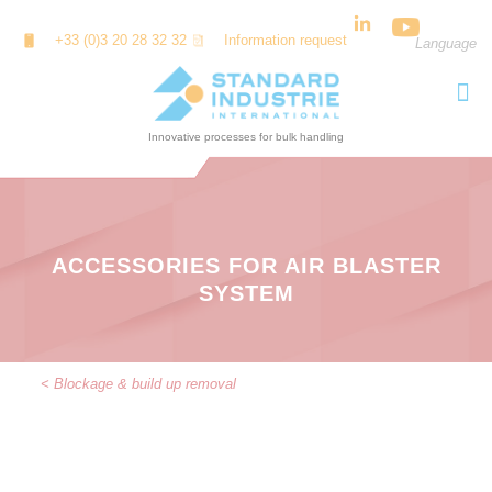
Cookies management panel
+33 (0)3 20 28 32 32
Information request
Language
ACCESSORIES FOR AIR BLASTER
SYSTEM
< Blockage & build up removal