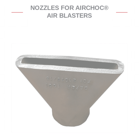
NOZZLES FOR AIRCHOC®
AIR BLASTERS