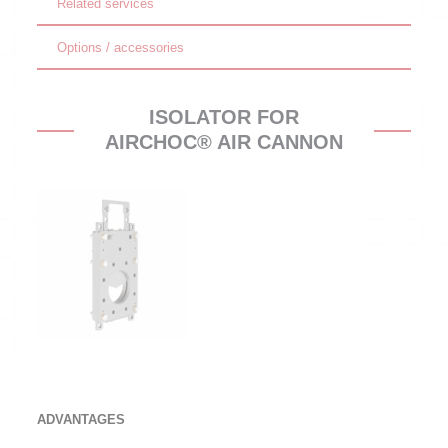
Related services
Options / accessories
ISOLATOR FOR
AIRCHOC® AIR CANNON
ADVANTAGES