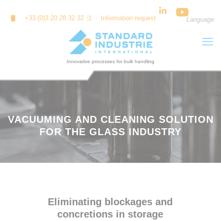
Cookies management panel
+33 (0)3 20 28 32 32
Information request
Language
VACUUMING AND CLEANING SOLUTION
FOR THE GLASS INDUSTRY
Eliminating blockages and
concretions in storage