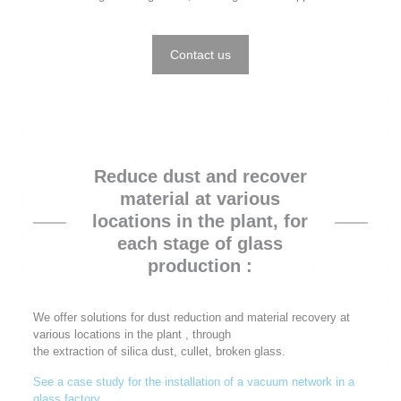
Contact us
Reduce dust and recover
material at various
locations in the plant, for
each stage of glass
production :
We offer solutions for dust reduction and material recovery at
various locations in the plant , through
the extraction of silica dust, cullet, broken glass.
See a case study for the installation of a vacuum network in a
glass factory