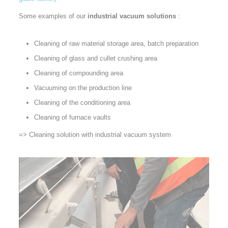
Some examples of our
industrial vacuum solutions
:
Cleaning of raw material storage area, batch preparation
Cleaning of glass and cullet crushing area
Cleaning of compounding area
Vacuuming on the production line
Cleaning of the conditioning area
Cleaning of furnace vaults
=> Cleaning solution with industrial vacuum system