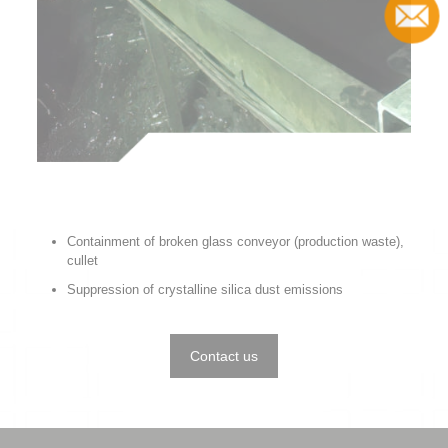
Contact
Containment of broken glass conveyor (production waste),
cullet
Suppression of crystalline silica dust emissions
Contact us