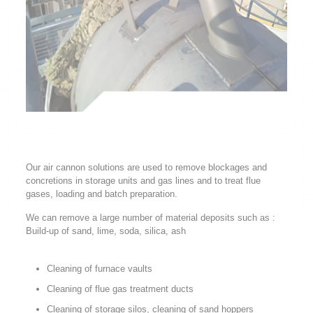
Our air cannon solutions are used to remove blockages and
concretions in storage units and gas lines and to treat flue
gases, loading and batch preparation.
We can remove a large number of material deposits such as :
Build-up of sand, lime, soda, silica, ash
Cleaning of furnace vaults
Cleaning of flue gas treatment ducts
Cleaning of storage silos, cleaning of sand hoppers