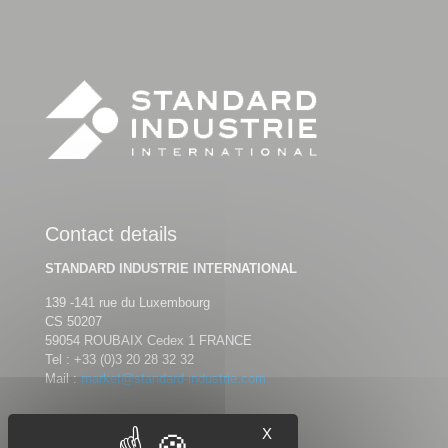
Contact details
STANDARD INDUSTRIE INTERNATIONAL
139 -141 rue du Luxembourg
CS 50207
59054 ROUBAIX Cedex 1 FRANCE
Tel :
+33 (0)3 20 28 32 32
Mail :
market@standard-industrie.com
X