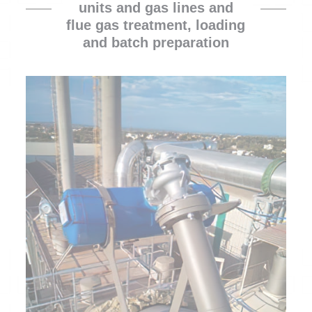
units and gas lines and
flue gas treatment, loading
and batch preparation