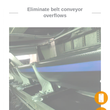
Eliminate belt conveyor
overflows
Call