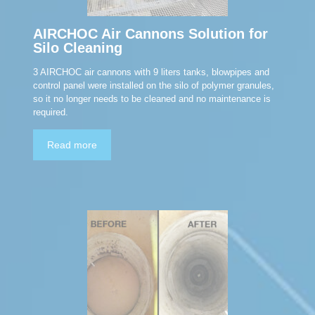
AIRCHOC Air Cannons Solution for
Silo Cleaning
3 AIRCHOC air cannons with 9 liters tanks, blowpipes and
control panel were installed on the silo of polymer granules,
so it no longer needs to be cleaned and no maintenance is
required.
Read more