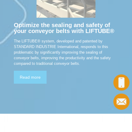
Optimize the sealing and safety of
your conveyor belts with LIFTUBE®
The LIFTUBE® system, developed and patented by
STANDARD INDUSTRIE International, responds to this
problematic by significantly improving the sealing of
conveyor belts, improving the productivity and the safety
compared to traditional conveyor belts.
Read more
Call
Contact