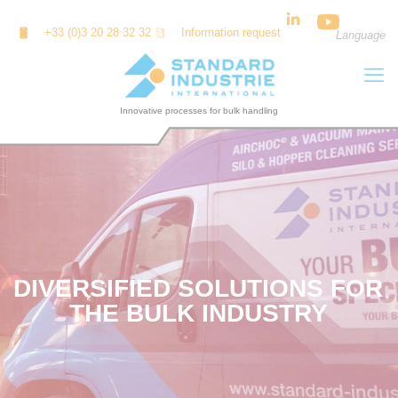
Cookies management panel
+33 (0)3 20 28 32 32
Information request
Language
DIVERSIFIED SOLUTIONS FOR
THE BULK INDUSTRY