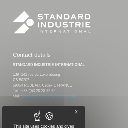
Contact details
STANDARD INDUSTRIE INTERNATIONAL
139 -141 rue du Luxembourg
CS 50207
59054 ROUBAIX Cedex 1 FRANCE
Tel :
+33 (0)3 20 28 32 32
Mail :
market@standard-industrie.com
X
Follow us
This site uses cookies and gives