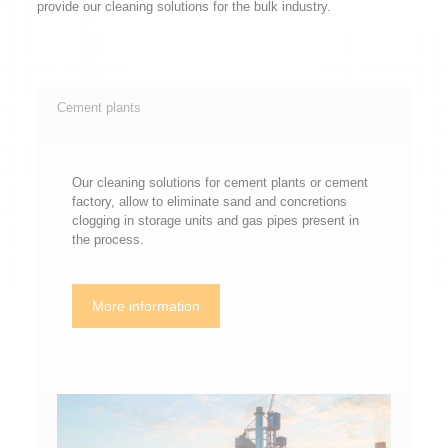
provide our cleaning solutions for the bulk industry.
Cement plants
Our cleaning solutions for cement plants or cement
factory, allow to eliminate sand and concretions
clogging in storage units and gas pipes present in
the process.
More information