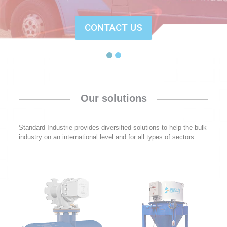
CONTACT US
Our solutions
Standard Industrie provides diversified solutions to help the bulk
industry on an international level and for all types of sectors.