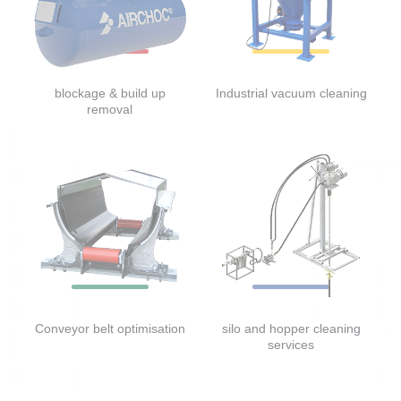
blockage & build up
Industrial vacuum cleaning
removal
Conveyor belt optimisation
silo and hopper cleaning
services