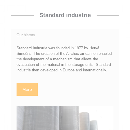
Standard industrie
Our history
Standard Industrie was founded in 1977 by Hervé
Simoëns. The creation of the Airchoc air cannon enabled
the development of a mechanism that allows the
evacuation of the material in the storage units. Standard
industrie then developed in Europe and internationally.
More