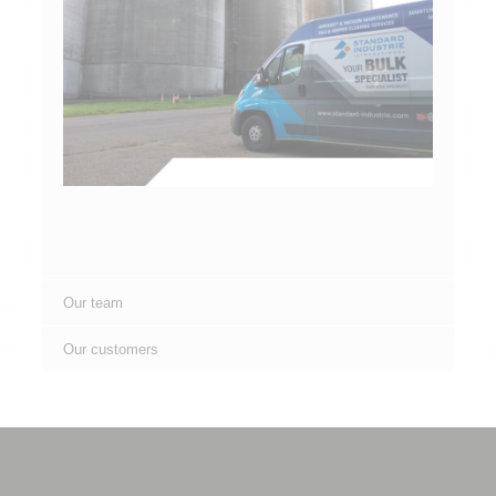
Our team
Our customers