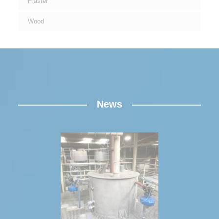
Plaster
Wood
News