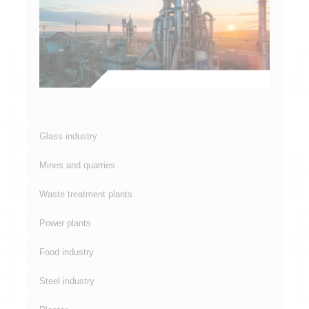
Glass industry
Mines and quarries
Waste treatment plants
Power plants
Food industry
Steel industry