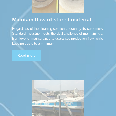
Maintain flow of stored material
Regardless of the cleaning solution chosen by its customers,
Standard Industrie meets the dual challenge of maintaining a
high level of maintenance to guarantee production flow, while
keeping costs to a minimum.
Read more