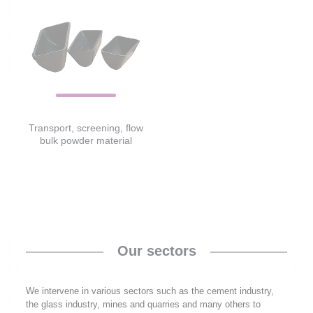
Transport, screening, flow
bulk powder material
Our sectors
We intervene in various sectors such as the cement industry,
the glass industry, mines and quarries and many others to