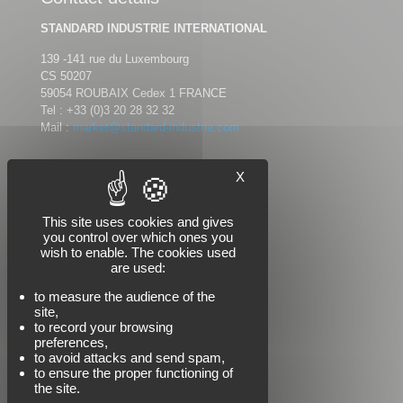
STANDARD INDUSTRIE INTERNATIONAL
139 -141 rue du Luxembourg
CS 50207
59054 ROUBAIX Cedex 1 FRANCE
Tel :
+33 (0)3 20 28 32 32
Mail :
market@standard-industrie.com
X
Follow us
This site uses cookies and gives
you control over which ones you
wish to enable. The cookies used
are used:
to measure the audience of the
site,
to record your browsing
preferences,
to avoid attacks and send spam,
to ensure the proper functioning of
the site.