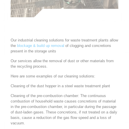
Our industrial cleaning solutions for waste treatment plants allow
the
blockage & build up removal
of clogging and concretions
present in the storage units
Our services allow the removal of dust or other materials from
the recycling process.
Here are some examples of our cleaning solutions:
Cleaning of the dust hopper in a steel waste treatment plant
Cleaning of the pre-combustion chamber: The continuous
combustion of household waste causes concretions of material
in the pre-combustion chamber, in particular during the passage
of dust-laden gases. These concretions, if not treated on a daily
basis, cause a reduction of the gas flow speed and a loss of
vacuum.