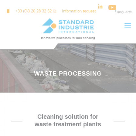
Cookies management panel
+33 (0)3 20 28 32 32
Information request
Language
WASTE PROCESSING
Cleaning solution for
waste treatment plants