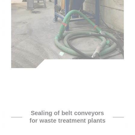
Sealing of belt conveyors
for waste treatment plants