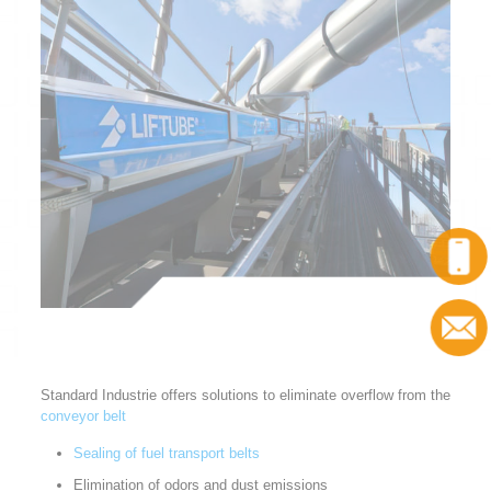
Call
Contact
Standard Industrie offers solutions to eliminate overflow from the
conveyor belt
Sealing of fuel transport belts
Elimination of odors and dust emissions