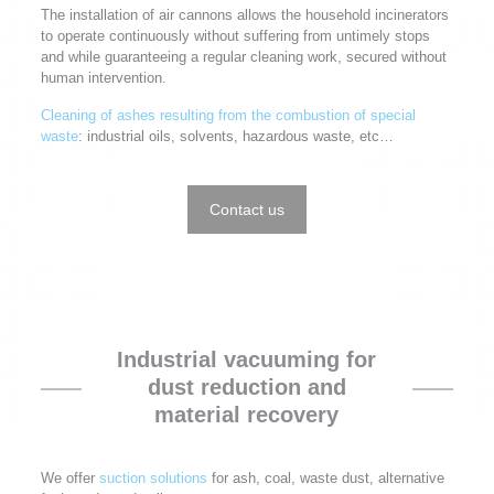
The installation of air cannons allows the household incinerators
to operate continuously without suffering from untimely stops
and while guaranteeing a regular cleaning work, secured without
human intervention.
Cleaning of ashes resulting from the combustion of special
waste
: industrial oils, solvents, hazardous waste, etc…
Contact us
Industrial vacuuming for
dust reduction and
material recovery
We offer
suction solutions
for ash, coal, waste dust, alternative