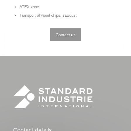
ATEX zone
Transport of wood chips, sawdust
Contact us
Contact details