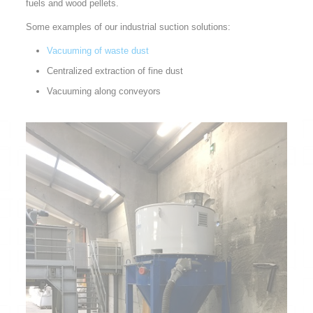
fuels and wood pellets.
Some examples of our industrial suction solutions:
Vacuuming of waste dust
Centralized extraction of fine dust
Vacuuming along conveyors