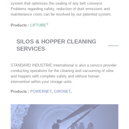
system that optimises the sealing of any belt conveyor.
Problems regarding safety, reduction of dust emissions and
maintenance costs can be resolved by our patented system.
®
Products
:
LIFTUBE
SILOS & HOPPER CLEANING
SERVICES
STANDARD INDUSTRIE International is also a service provider
conducting operations for the cleaning and vacuuming of silos
and hoppers with complete safety and without human
intervention within your storage units.
Products
:
POWERNET
,
GIRONET
,