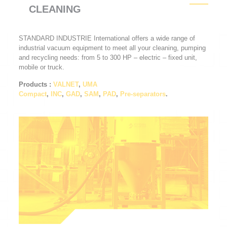
CLEANING
STANDARD INDUSTRIE International offers a wide range of
industrial vacuum equipment to meet all your cleaning, pumping
and recycling needs: from 5 to 300 HP – electric – fixed unit,
mobile or truck.
Products
:
VALNET
,
UMA
Compact
,
INC
,
GAD
,
SAM
,
PAD
,
Pre-separators
.