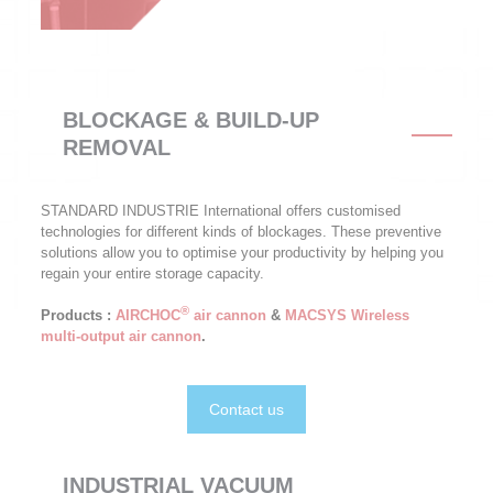
BLOCKAGE & BUILD-UP
REMOVAL
STANDARD INDUSTRIE International offers customised
technologies for different kinds of blockages. These preventive
solutions allow you to optimise your productivity by helping you
regain your entire storage capacity.
®
Products :
AIRCHOC
air cannon
&
MACSYS Wireless
multi-output air cannon
.
Contact us
INDUSTRIAL VACUUM