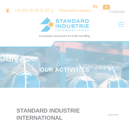
Cookies management panel
+33 (0)3 20 28 32 32
Information request
Language
OUR ACTIVITIES
STANDARD INDUSTRIE
INTERNATIONAL