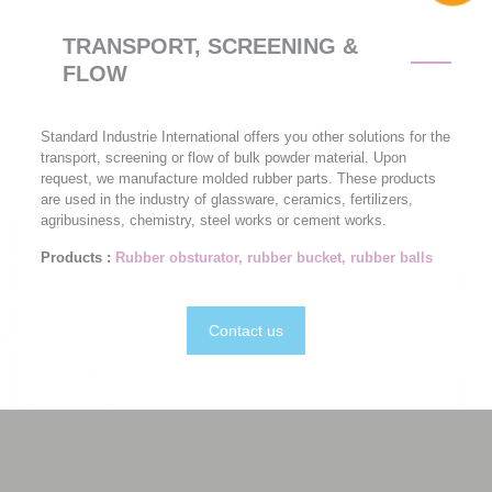
TRANSPORT, SCREENING &
FLOW
Standard Industrie International offers you other solutions for the
transport, screening or flow of bulk powder material. Upon
request, we manufacture molded rubber parts. These products
are used in the industry of glassware, ceramics, fertilizers,
agribusiness, chemistry, steel works or cement works.
Products :
Rubber obsturator, rubber bucket, rubber balls
Contact us