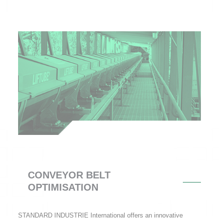
CONVEYOR BELT
OPTIMISATION
STANDARD INDUSTRIE International offers an innovative