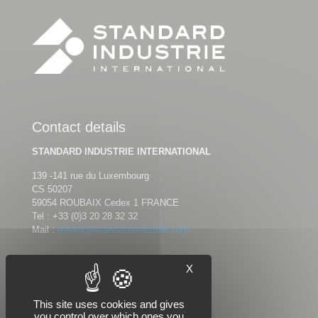
Contact details
STANDARD INDUSTRIE INTERNATIONAL
139 -141 rue du Luxembourg
CS 50207
59054 ROUBAIX Cedex 1 FRANCE
Tel :
+33 (0)3 20 28 32 32
Mail :
market@standard-industrie.com
X
Follow us
This site uses cookies and gives
you control over which ones you