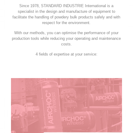
Since 1978, STANDARD INDUSTRIE International is a
specialist in the design and manufacture of equipment to
facilitate the handling of powdery bulk products safely and with
respect for the environment.
With our methods, you can optimise the performance of your
production tools while reducing your operating and maintenance
costs.
4 fields of expertise at your service: