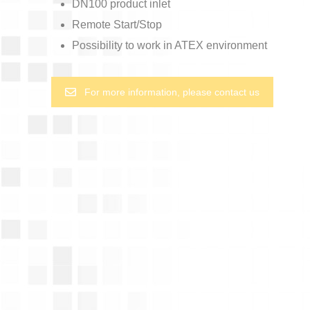
DN100 product inlet
Remote Start/Stop
Possibility to work in ATEX environment
For more information, please contact us