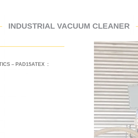
INDUSTRIAL VACUUM CLEANER
ICS – PAD15ATEX :