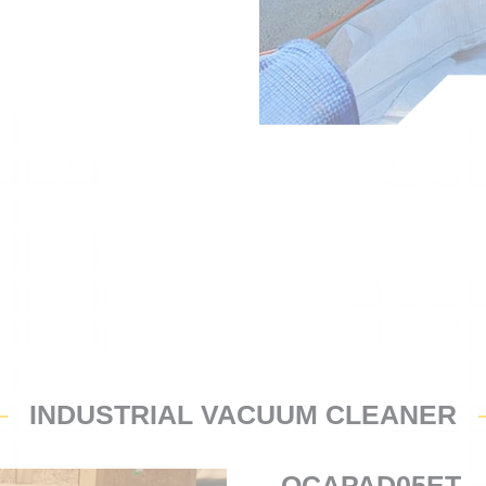
INDUSTRIAL VACUUM CLEANER
OCAPAD05ET