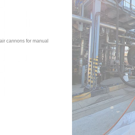
 air cannons for manual