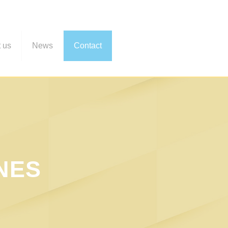
 us
News
Contact
NES