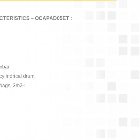
TERISTICS – OCAPAD05ET :
mbar
cylindrical drum
er bags, 2m2<