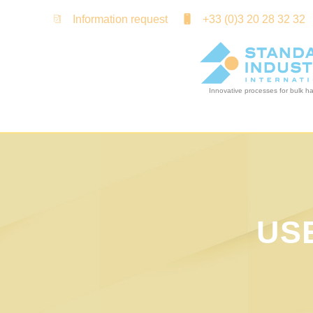
Cookies management panel
Information request
+33 (0)3 20 28 32 32
US