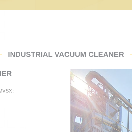
INDUSTRIAL VACUUM CLEANER
NER
MVSX :