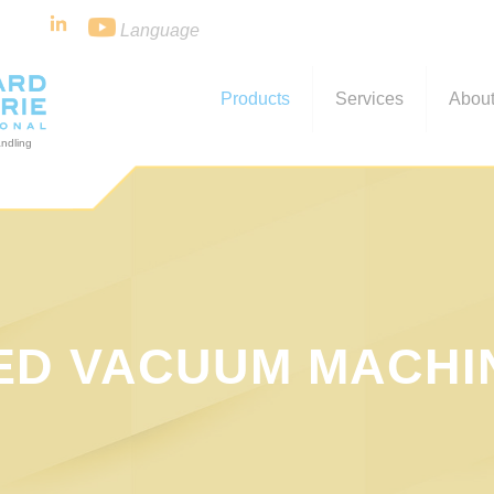
Language
Products
Services
About
ED VACUUM MACHI