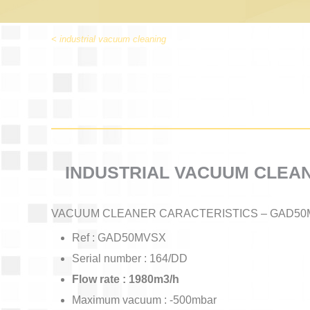
< industrial vacuum cleaning
INDUSTRIAL VACUUM CLEA
VACUUM CLEANER CARACTERISTICS – GAD50
Ref : GAD50MVSX
Serial number : 164/DD
Flow rate : 1980m3/h
Maximum vacuum : -500mbar