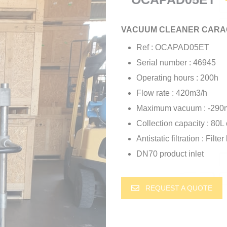
VACUUM CLEANER CARAC
Ref : OCAPAD05ET
Serial number : 46945
Operating hours : 200h
Flow rate : 420m3/h
Maximum vacuum : -290
Collection capacity : 80L 
Antistatic filtration : Filt
DN70 product inlet
REQUEST A QUOTE