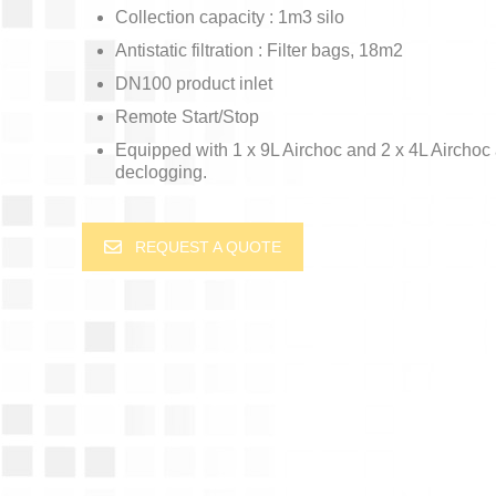
Collection capacity : 1m3 silo
Antistatic filtration : Filter bags, 18m2
DN100 product inlet
Remote Start/Stop
Equipped with 1 x 9L Airchoc and 2 x 4L Airchoc
declogging.
REQUEST A QUOTE