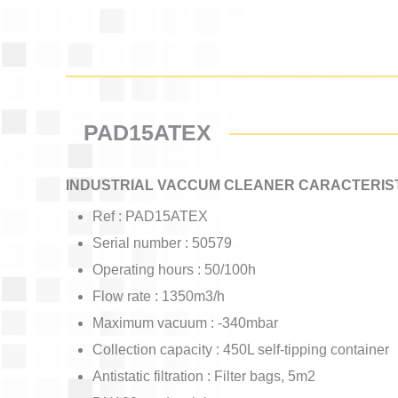
PAD15ATEX
INDUSTRIAL VACCUM CLEANER CARACTERIST
Ref : PAD15ATEX
Serial number : 50579
Operating hours : 50/100h
Flow rate : 1350m3/h
Maximum vacuum : -340mbar
Collection capacity : 450L self-tipping container
Antistatic filtration : Filter bags, 5m2