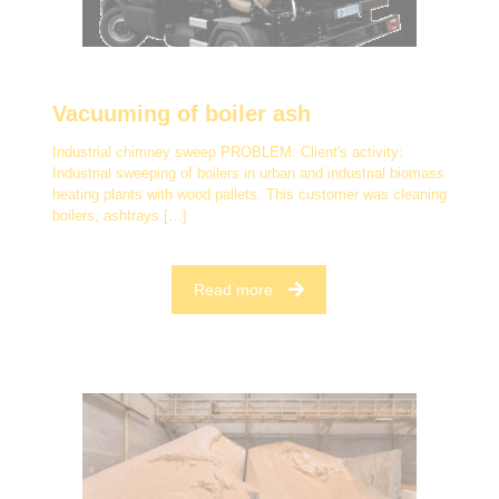
Vacuuming of boiler ash
Industrial chimney sweep PROBLEM: Client's activity:
Industrial sweeping of boilers in urban and industrial biomass
heating plants with wood pallets. This customer was cleaning
boilers, ashtrays
[…]
Read more