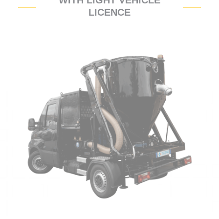
WITH LIGHT VEHICLE
LICENCE