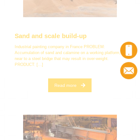
Sand and scale build-up
Industrial painting company in France PROBLEM:
Accumulation of sand and calamine on a working platform,
near to a steel bridge that may result in over-weight.
PRODUCT:
[…]
Read more