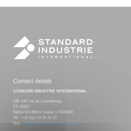
Contact details
STANDARD INDUSTRIE INTERNATIONAL
139 -141 rue du Luxembourg
CS 50207
59054 ROUBAIX Cedex 1 FRANCE
Tel :
+33 (0)3 20 28 32 32
Mail :
market@standard-industrie.com