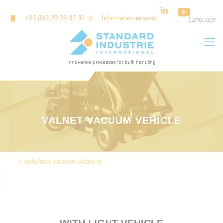
Cookies management panel
+33 (0)3 20 28 32 32
Information request
Language
VALNET VACUUM VEHICLE
< industrial vacuum cleaning