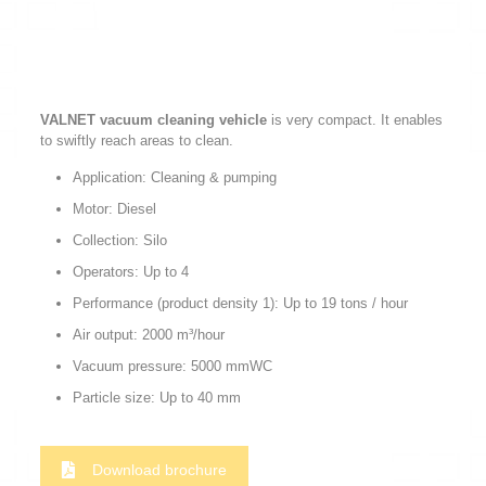
VALNET vacuum cleaning vehicle
is very compact. It enables
to swiftly reach areas to clean.
Application: Cleaning & pumping
Motor: Diesel
Collection: Silo
Operators: Up to 4
Performance (product density 1): Up to 19 tons / hour
Air output: 2000 m³/hour
Vacuum pressure: 5000 mmWC
Particle size: Up to 40 mm
Download brochure