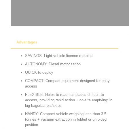
Advantages
SAVINGS: Light vehicle licence required
AUTONOMY: Diesel motorisation
QUICK to deploy
COMPACT: Compact equipment designed for easy
access
FLEXIBLE: Helps to reach all places difficult to
access, providing rapid action + on-site emptying: in
big bags/barrels/skips
HANDY: Compact vehicle weighing less than 3.5
tonnes + vacuum extraction in folded or unfolded
position.