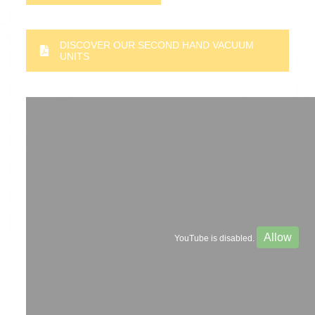
DISCOVER OUR SECOND HAND VACUUM
UNITS
Allow
YouTube is disabled.