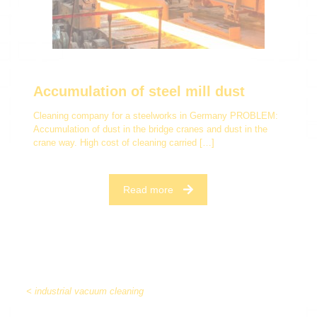
Accumulation of steel mill dust
Cleaning company for a steelworks in Germany PROBLEM:
Accumulation of dust in the bridge cranes and dust in the
crane way. High cost of cleaning carried
[…]
Read more
< industrial vacuum cleaning