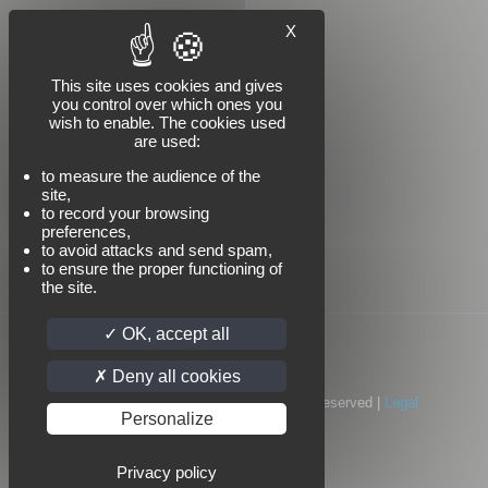
X
Follow us
This site uses cookies and gives
you control over which ones you
wish to enable. The cookies used
are used:
to measure the audience of the
site,
to record your browsing
preferences,
to avoid attacks and send spam,
to ensure the proper functioning of
the site.
OK, accept all
Deny all cookies
© 2022 Standard Industrie | All Rights Reserved |
Legal
Personalize
notices
|
Privacy policy
Privacy policy