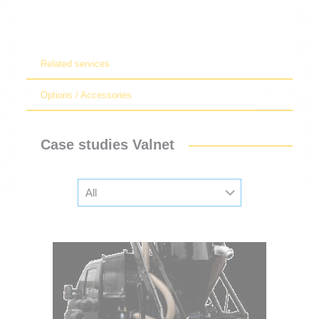
Related services
Options / Accessories
Case studies Valnet