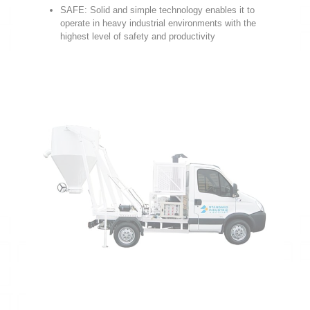
SAFE: Solid and simple technology enables it to
operate in heavy industrial environments with the
highest level of safety and productivity