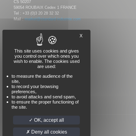
CS 50207
59054 ROUBAIX Cedex 1 FRANCE
Tel :
+33 (0)3 20 28 32 32
Mail :
market@standard-industrie.com
X
Follow us
This site uses cookies and gives
you control over which ones you
wish to enable. The cookies used
are used:
to measure the audience of the
site,
to record your browsing
preferences,
to avoid attacks and send spam,
to ensure the proper functioning of
the site.
OK, accept all
Deny all cookies