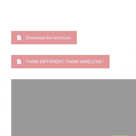
Download the brochure
THINK DIFFERENT, THINK WIRELESS !