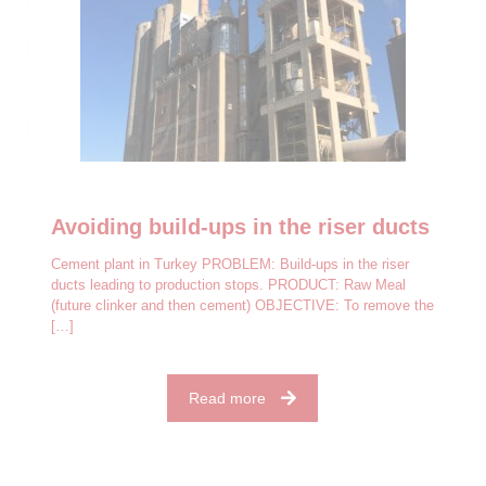
Avoiding build-ups in the riser ducts
Cement plant in Turkey PROBLEM: Build-ups in the riser
ducts leading to production stops. PRODUCT: Raw Meal
(future clinker and then cement) OBJECTIVE: To remove the
[…]
Read more