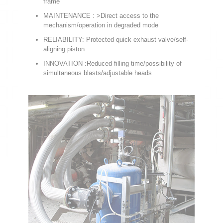
frame
MAINTENANCE : >Direct access to the
mechanism/operation in degraded mode
RELIABILITY: Protected quick exhaust valve/self-
aligning piston
INNOVATION :Reduced filling time/possibility of
simultaneous blasts/adjustable heads