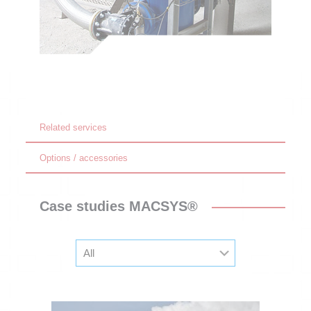
Related services
Options / accessories
Case studies MACSYS®