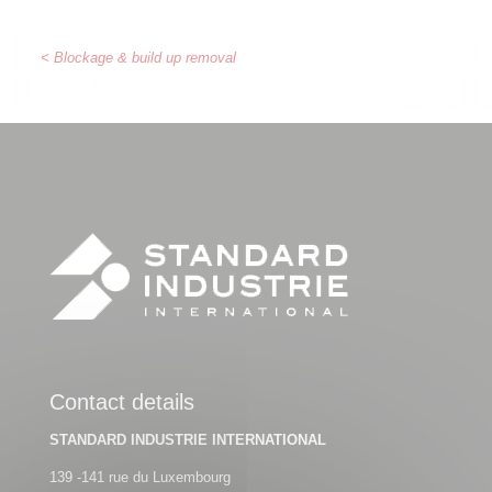
< Blockage & build up removal
Contact details
STANDARD INDUSTRIE INTERNATIONAL
139 -141 rue du Luxembourg