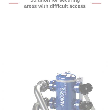
Solution for securing
areas with difficult access