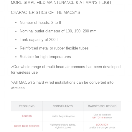
MORE SIMPLIFIED MAINTENANCE & AT MAN’S HEIGHT
CHARACTERISTICS OF THE MACSYS
Number of heads: 2 to 8
Nominal outlet diameter of 100, 150, 200 mm
Tank capacity of 200 L
Reinforced metal or rubber flexible tubes
Suitable for high temperatures
>Our whole range of multi-head air cannons has been developed
for wireless use
>All MACSYS hard wired installations can be converted into
wireless.