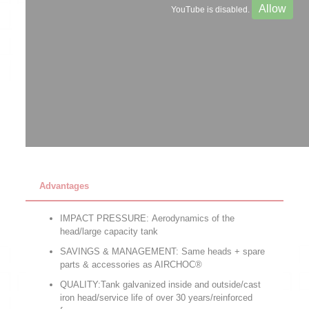
Allow
YouTube is disabled.
Advantages
IMPACT PRESSURE: Aerodynamics of the
head/large capacity tank
SAVINGS & MANAGEMENT: Same heads + spare
parts & accessories as AIRCHOC®
QUALITY:Tank galvanized inside and outside/cast
iron head/service life of over 30 years/reinforced