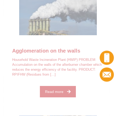
Agglomeration on the walls
Household Waste Incineration Plant (HWIP) PROBLEM:
Accumulation on the walls of the afterburner chamber which
reduces the energy efficiency of the facility. PRODUCT:
RPIFHW (Residues from
[…]
Read more