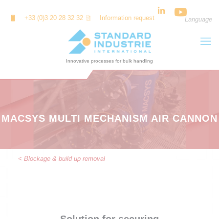
Cookies management panel
+33 (0)3 20 28 32 32
Information request
Language
MACSYS MULTI MECHANISM AIR CANNON
< Blockage & build up removal