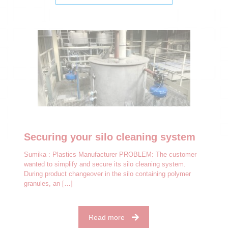
Securing your silo cleaning system
Sumika : Plastics Manufacturer PROBLEM: The customer
wanted to simplify and secure its silo cleaning system.
During product changeover in the silo containing polymer
granules, an
[…]
Read more