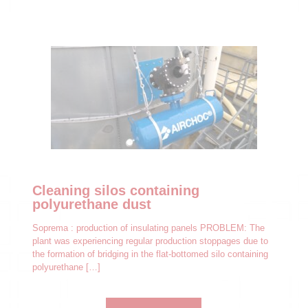
Cleaning silos containing
polyurethane dust
Soprema : production of insulating panels PROBLEM: The
plant was experiencing regular production stoppages due to
the formation of bridging in the flat-bottomed silo containing
polyurethane
[…]