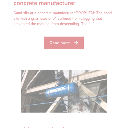
concrete manufacturer
Sand silo at a concrete manufacturer PROBLEM: The sand
silo with a grain size of 04 suffered from clogging that
prevented the material from descending. The
[…]
Read more