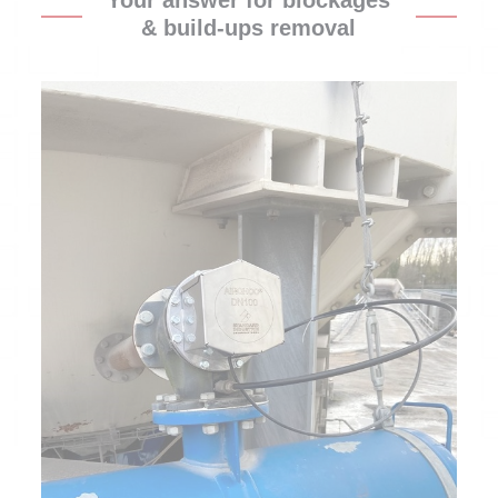
Your answer for blockages
& build-ups removal