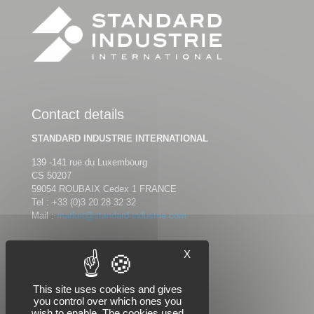
Contact details
STANDARD INDUSTRIE INTERNATIONAL
139 -141 rue du Luxembourg
CS 50207
59054 ROUBAIX Cedex 1 FRANCE
Tel :
+33 (0)3 20 28 32 32
Mail :
market@standard-industrie.com
X
Follow us
This site uses cookies and gives
you control over which ones you
wish to enable. The cookies used