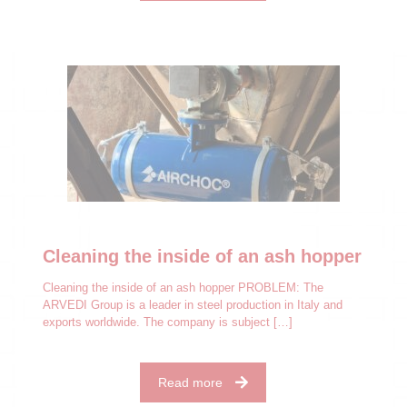
Cleaning the inside of an ash hopper
Cleaning the inside of an ash hopper PROBLEM: The
ARVEDI Group is a leader in steel production in Italy and
exports worldwide. The company is subject
[…]
Read more