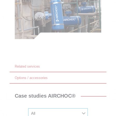
Related services
Options / accessories
Case studies AIRCHOC®