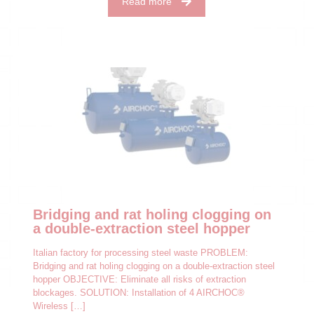
Read more
Bridging and rat holing clogging on
a double-extraction steel hopper
Italian factory for processing steel waste PROBLEM:
Bridging and rat holing clogging on a double-extraction steel
hopper OBJECTIVE: Eliminate all risks of extraction
blockages. SOLUTION: Installation of 4 AIRCHOC®
Wireless
[…]