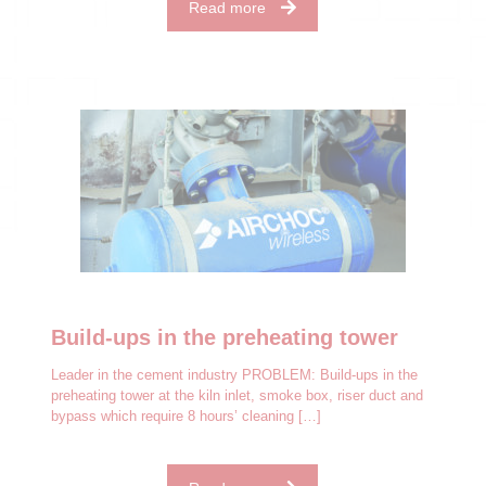
Read more
Build-ups in the preheating tower
Leader in the cement industry PROBLEM: Build-ups in the
preheating tower at the kiln inlet, smoke box, riser duct and
bypass which require 8 hours’ cleaning
[…]