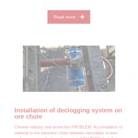
Read more
Installation of declogging system on
ore chute
Chrome industry and extraction PROBLEM: Accumulation of
material in the transition chute between secondary screen