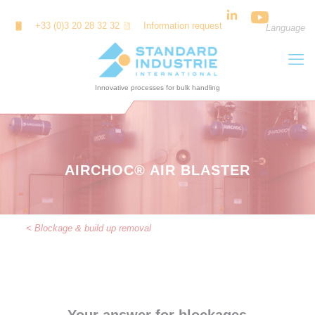
Cookies management panel
+33 (0)3 20 28 32 32
Information request
Language
AIRCHOC® AIR BLASTER
< Blockage & build up removal