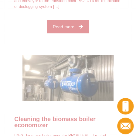
and conveyor to the transition point. SOLUTION: Installation
of declogging system
[…]
Read more
Cleaning the biomass boiler
economizer
IDEX, biomass boiler operator PROBLEM: - Treated