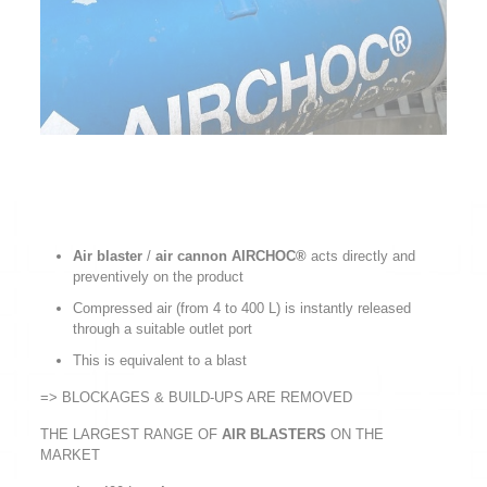
Air blaster
/
air cannon AIRCHOC®
acts directly and
preventively on the product
Compressed air (from 4 to 400 L) is instantly released
through a suitable outlet port
This is equivalent to a blast
=> BLOCKAGES & BUILD-UPS ARE REMOVED
THE LARGEST RANGE OF
AIR BLASTERS
ON THE
MARKET