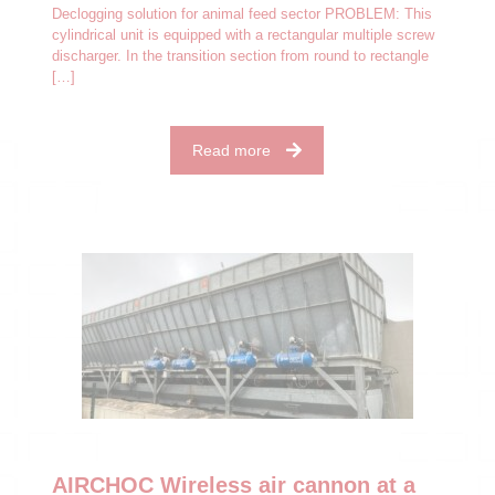
Declogging solution for animal feed sector PROBLEM: This
cylindrical unit is equipped with a rectangular multiple screw
discharger. In the transition section from round to rectangle
[…]
Read more
AIRCHOC Wireless air cannon at a