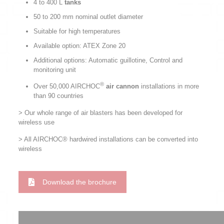
4 to 400 L
tanks
50 to 200 mm nominal outlet diameter
Suitable for high temperatures
Available option: ATEX Zone 20
Additional options: Automatic guillotine, Control and
monitoring unit
®
Over 50,000 AIRCHOC
air cannon
installations in more
than 90 countries
> Our whole range of air blasters has been developed for
wireless use
> All AIRCHOC® hardwired installations can be converted into
wireless
Download the brochure