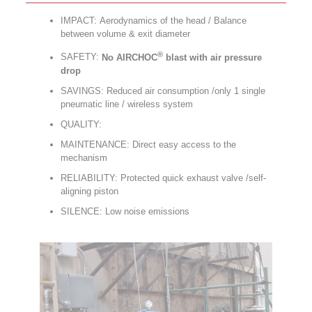
IMPACT: Aerodynamics of the head / Balance
between volume & exit diameter
®
SAFETY:
No AIRCHOC
blast with air pressure
drop
SAVINGS: Reduced air consumption /only 1 single
pneumatic line / wireless system
QUALITY:
MAINTENANCE: Direct easy access to the
mechanism
RELIABILITY: Protected quick exhaust valve /self-
aligning piston
SILENCE: Low noise emissions