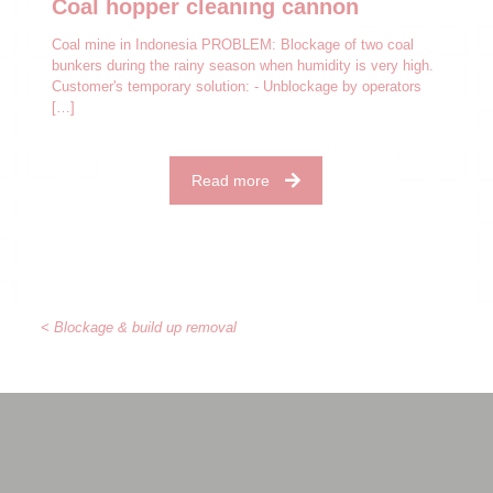
Coal hopper cleaning cannon
Coal mine in Indonesia PROBLEM: Blockage of two coal
bunkers during the rainy season when humidity is very high.
Customer's temporary solution: - Unblockage by operators
[…]
Read more
< Blockage & build up removal