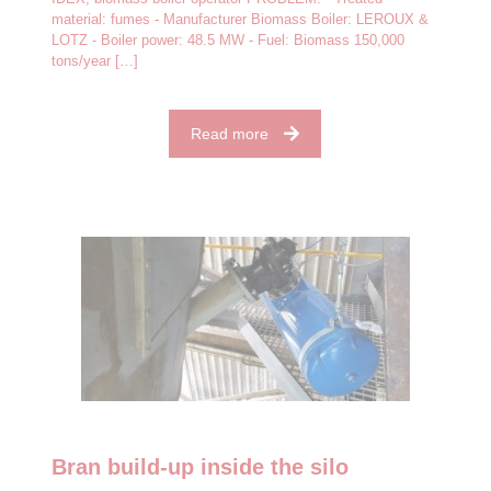
material: fumes - Manufacturer Biomass Boiler: LEROUX &
LOTZ - Boiler power: 48.5 MW - Fuel: Biomass 150,000
tons/year
[…]
Read more
Bran build-up inside the silo