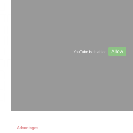
Allow
YouTube is disabled.
Advantages