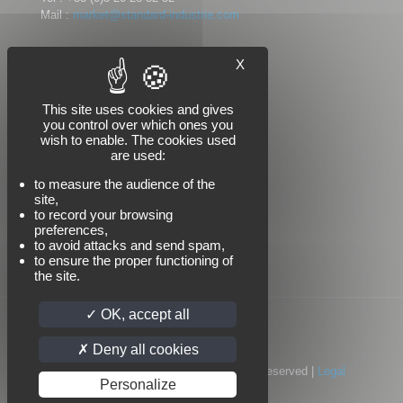
Mail :
market@standard-industrie.com
X
Follow us
This site uses cookies and gives
you control over which ones you
wish to enable. The cookies used
are used:
to measure the audience of the
site,
to record your browsing
preferences,
to avoid attacks and send spam,
to ensure the proper functioning of
the site.
OK, accept all
Deny all cookies
© 2022 Standard Industrie | All Rights Reserved |
Legal
Personalize
notices
|
Privacy policy