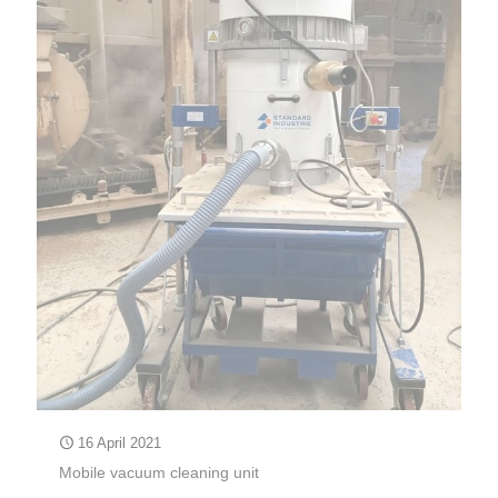
16 April 2021
Mobile vacuum cleaning unit