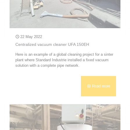
22 May 2022
Centralized vacuum cleaner UFA 150EH
Here is an example of a global cleaning project for a sinter
plant where Standard Industrie installed a fixed vacuum
solution with a complete pipe network.
Read more