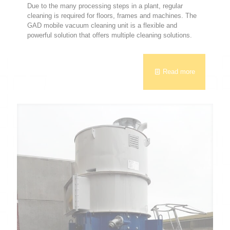
Due to the many processing steps in a plant, regular
cleaning is required for floors, frames and machines. The
GAD mobile vacuum cleaning unit is a flexible and
powerful solution that offers multiple cleaning solutions.
Read more