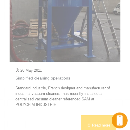
20 May 2011
Simplified cleaning operations
Standard industrie, French designer and manufacturer of
industrial vacuum cleaners, has recently installed a
centralized vacuum cleaner referenced SAM at
POLYCHIM INDUSTRIE
Call
Read more