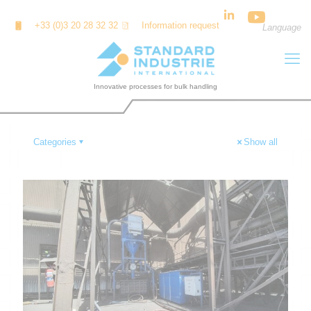
Cookies management panel
+33 (0)3 20 28 32 32
Information request
Language
Categories
Show all