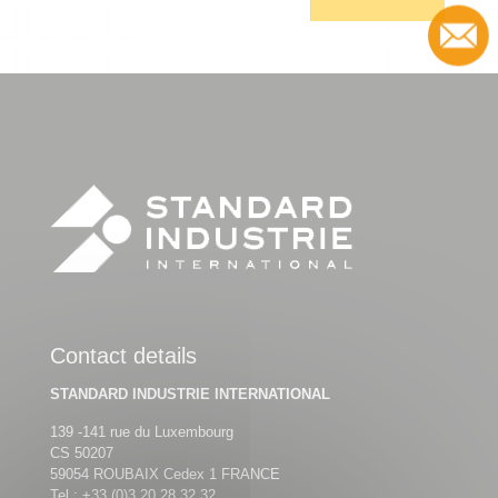
Contact
Contact details
STANDARD INDUSTRIE INTERNATIONAL
139 -141 rue du Luxembourg
CS 50207
59054 ROUBAIX Cedex 1 FRANCE
Tel :
+33 (0)3 20 28 32 32