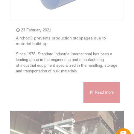
23 February 2021
Airchoc® prevents production stoppages due to
material build-up
Since 1978, Standard Industrie International has been a
leading group in the engineering and manufacturing
of industrial equipment specialized in the handling, storage
and transportation of bulk materials.
Read more