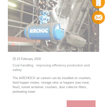
Call
Contact
23 February 2020
Coal handling : improving efficiency production and
safety
The AIRCHOC® air cannon can be installed on crushers,
feed hopper chutes, storage silos or hoppers (raw meal,
flour), tunnel reclaimer, crushers, dust collector filters,
preheating tower