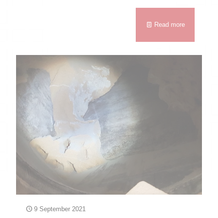
Read more
9 September 2021